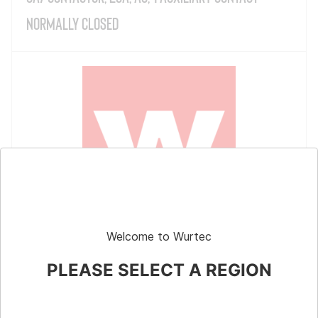
Normally Closed
Welcome to Wurtec
CA7 Contactor, 23A, AC, 1 Auxiliary Contact
Normally Open
PLEASE SELECT A REGION