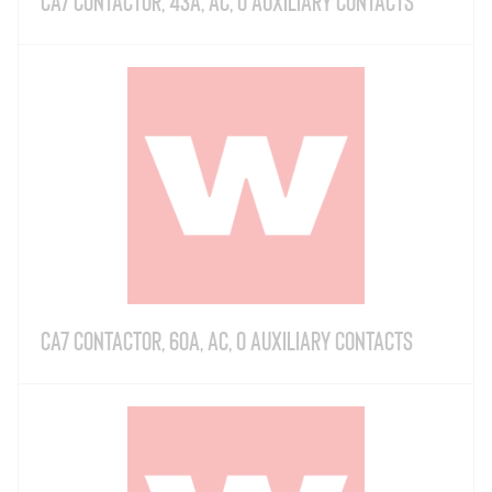
CA7 Contactor, 43A, AC, 0 Auxiliary Contacts
CA7 Contactor, 60A, AC, 0 Auxiliary Contacts