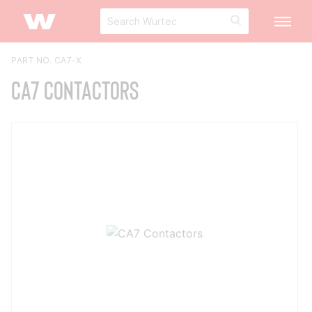
PART NO. CA7-X
CA7 Contactors