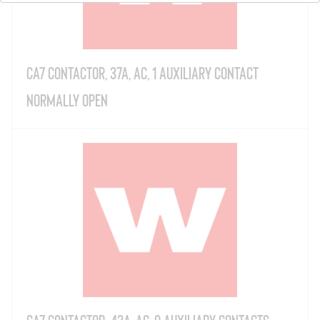
CA7 Contactor, 37A, AC, 1 Auxiliary Contact
Normally Open