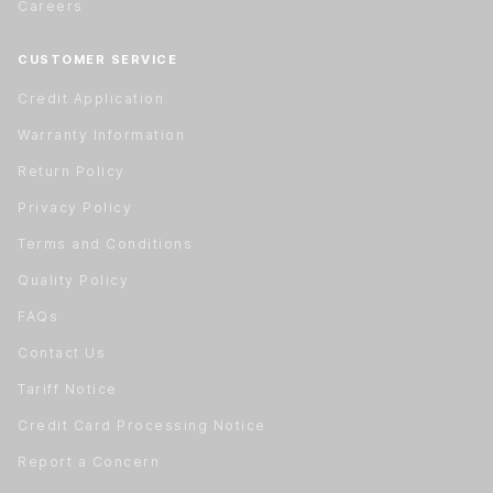
Careers
CUSTOMER SERVICE
Credit Application
Warranty Information
Return Policy
Privacy Policy
Terms and Conditions
Quality Policy
FAQs
Contact Us
Tariff Notice
Credit Card Processing Notice
Report a Concern