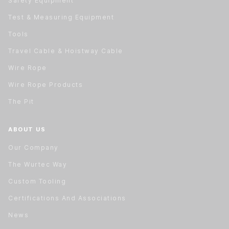
Safety Equipment
Test & Measuring Equipment
Tools
Travel Cable & Hoistway Cable
Wire Rope
Wire Rope Products
The Pit
ABOUT US
Our Company
The Wurtec Way
Custom Tooling
Certifications And Associations
News