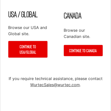
USA / Global
Canada
Browse our USA and
Browse our
Global site.
Canadian site.
Continue to
Continue to Canada
USA/Global
CA7 Contactor, 37A, AC, 0 Auxiliary Contacts
If you require technical assistance, please contact
WurtecSales@wurtec.com
.