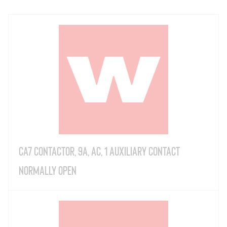
CA7 Contactor, 9A, AC, 1 Auxiliary Contact
Normally Open