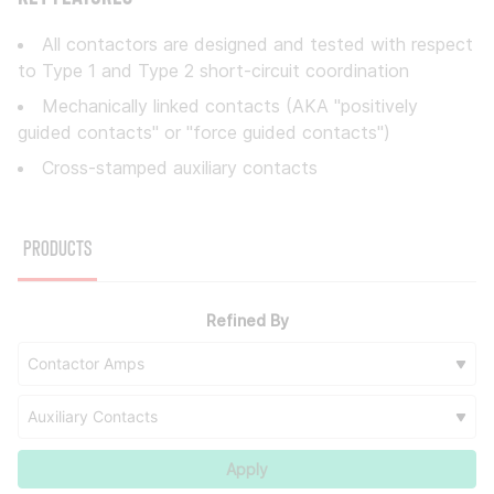
All contactors are designed and tested with respect
to Type 1 and Type 2 short-circuit coordination
Mechanically linked contacts (AKA "positively
guided contacts" or "force guided contacts")
Cross-stamped auxiliary contacts
Products
Refined By
Contactor Amps
Auxiliary Contacts
Apply