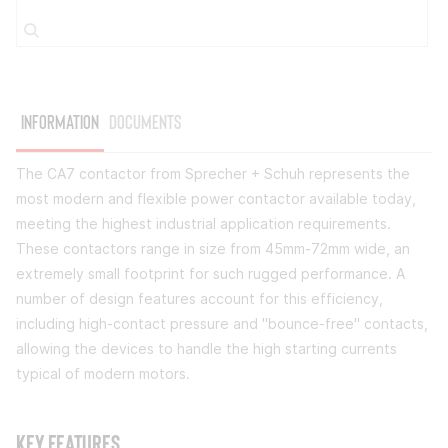
Information
Documents
The CA7 contactor from Sprecher + Schuh represents the
most modern and flexible power contactor available today,
meeting the highest industrial application requirements.
These contactors range in size from 45mm-72mm wide, an
extremely small footprint for such rugged performance. A
number of design features account for this efficiency,
including high-contact pressure and "bounce-free" contacts,
allowing the devices to handle the high starting currents
typical of modern motors.
Key Features