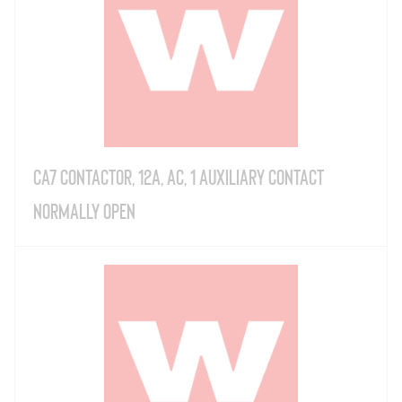
CA7 Contactor, 12A, AC, 1 Auxiliary Contact
Normally Open