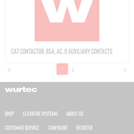
CA7 Contactor, 85A, AC, 0 Auxiliary Contacts
1
2
Shop
Elevator Systems
About Us
Customer Service
Configure
Register