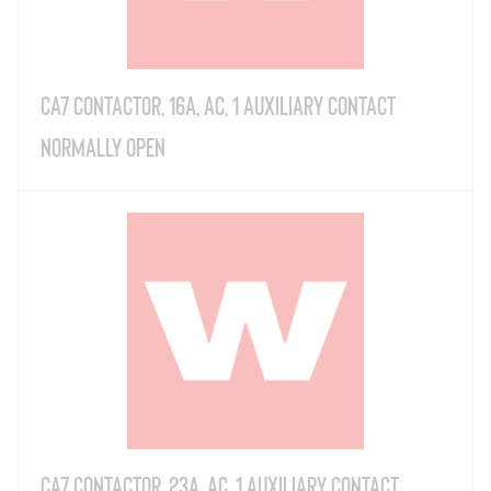
CA7 Contactor, 16A, AC, 1 Auxiliary Contact
Normally Open
CA7 Contactor, 23A, AC, 1 Auxiliary Contact