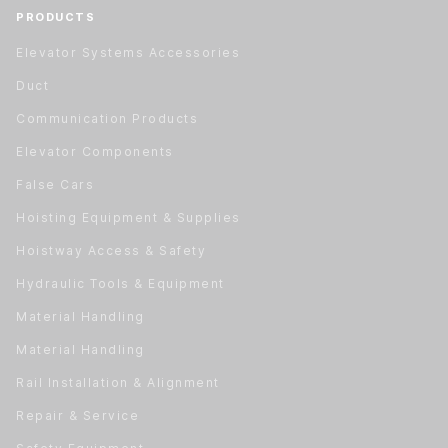
PRODUCTS
Elevator Systems Accessories
Duct
Communication Products
Elevator Components
False Cars
Hoisting Equipment & Supplies
Hoistway Access & Safety
Hydraulic Tools & Equipment
Material Handling
Material Handling
Rail Installation & Alignment
Repair & Service