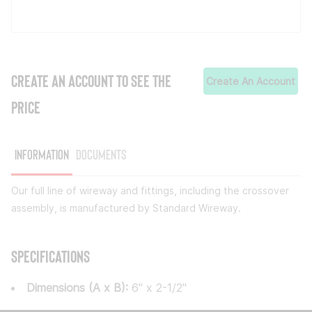
CREATE AN ACCOUNT TO SEE THE
Create An Account
PRICE
Information
Documents
Our full line of wireway and fittings, including the crossover
assembly, is manufactured by Standard Wireway.
Specifications
Dimensions (A x B):
6" x 2-1/2"