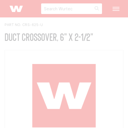
PART NO. CRS-625-U
Duct Crossover, 6" x 2-1/2"