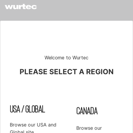
Shop
Elevator Systems
About Us
Customer Service
Configure
Register
PRODUCTS
Welcome to Wurtec
Elevator Systems Accessories
PLEASE SELECT A REGION
Duct
Communication Products
Elevator Components
USA / Global
False Cars
Canada
Hoisting Equipment & Supplies
Browse our USA and
Hoistway Access & Safety
Browse our
Global site.