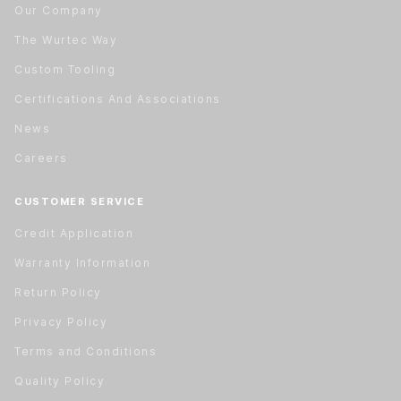
Our Company
The Wurtec Way
Custom Tooling
Certifications And Associations
News
Careers
CUSTOMER SERVICE
Credit Application
Warranty Information
Return Policy
Privacy Policy
Terms and Conditions
Quality Policy