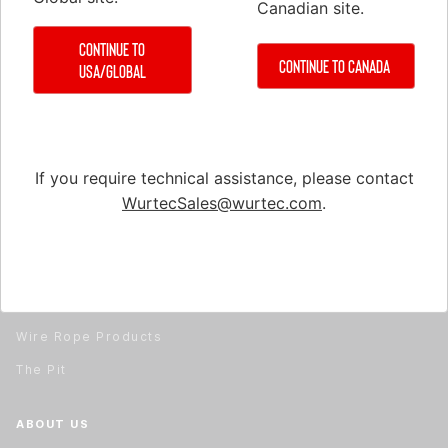
Canadian site.
Hydraulic Tools & Equipment
Material Handling
Continue to
Continue to Canada
USA/Global
Material Handling
Rail Installation & Alignment
Repair & Service
Safety Equipment
If you require technical assistance, please contact
WurtecSales@wurtec.com
.
Test & Measuring Equipment
Tools
Travel Cable & Hoistway Cable
Wire Rope
Wire Rope Products
The Pit
ABOUT US