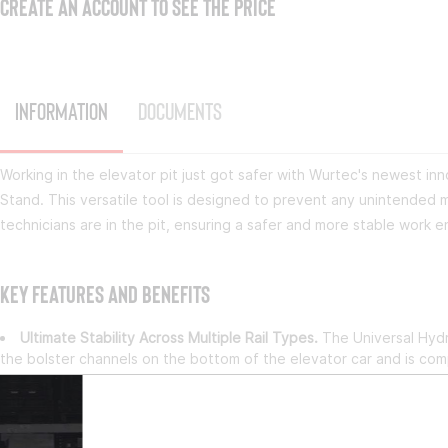
CREATE AN ACCOUNT TO SEE THE PRICE
Information
Documents
Working in the elevator pit just got safer with Wurtec's newest in
Stand. This versatile tool is designed to prevent any unintended 
technicians are in the pit, ensuring a safer and more stable work 
Key Features and Benefits
Ultimate Stability Across Multiple Rail Types.
The Universal Hydr
the bolster channels on the bottom of the elevator car and is comp
and Omega Rails.
Easy & Efficient Installation.
Installing the jack stand is fast and s
support, allowing you to get the job done quickly and safely.