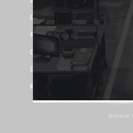
Elevator
Elevator Systems
Duct
About Us
Communic
Elevator
Customer Service
False Car
Configure
Hoisting 
Register
Hoistway
Hydrauli
Material 