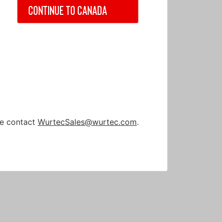
Continue to Canada
nt
nt
ase contact
WurtecSales@wurtec.com
.
Cable