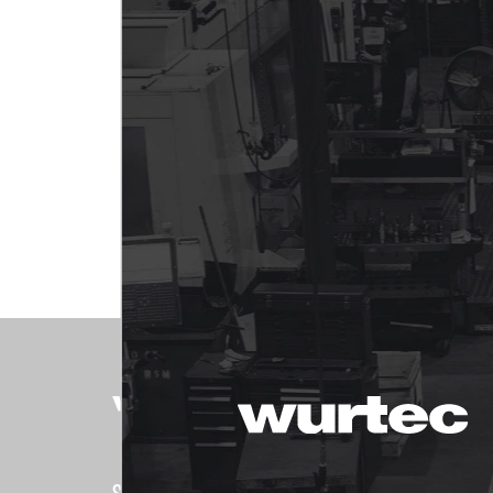
PRODUCTS
Shop