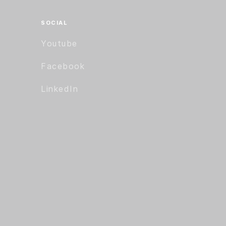
SOCIAL
Youtube
Facebook
LinkedIn