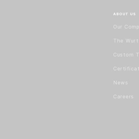
ABOUT US
Our Com
The Wur
Custom T
Certifica
News
Careers