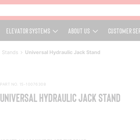
Elevator Systems
About Us
Customer Se
 Stands
Universal Hydraulic Jack Stand
PART NO. 15-10076308
Universal Hydraulic Jack Stand