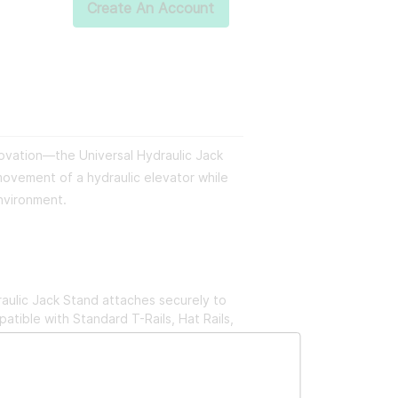
Create An Account
novation—the Universal Hydraulic Jack
movement of a hydraulic elevator while
environment.
aulic Jack Stand attaches securely to
atible with Standard T-Rails, Hat Rails,
imple. In no time, you'll have reliable