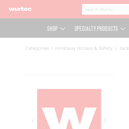
Shop
Specialty Products
Categories
Hoistway Access & Safety
Jack