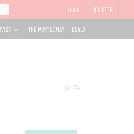
Login
Register
The Wurtec Way
Deals
rvice