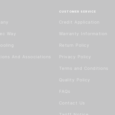
CUSTOMER SERVICE
pany
Credit Application
tec Way
Warranty Information
ooling
Return Policy
tions And Associations
Privacy Policy
Terms and Conditions
Quality Policy
FAQs
Contact Us
Tariff Notice