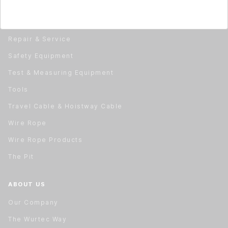
Material Handling
Rail Installation & Alignment
Repair & Service
Safety Equipment
Test & Measuring Equipment
Tools
Travel Cable & Hoistway Cable
Wire Rope
Wire Rope Products
The Pit
ABOUT US
Our Company
The Wurtec Way