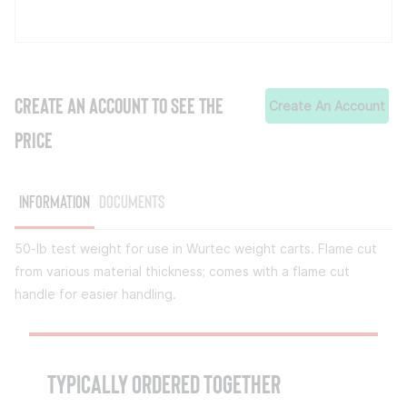
CREATE AN ACCOUNT TO SEE THE
Create An Account
PRICE
Information
Documents
50-lb test weight for use in Wurtec weight carts. Flame cut
from various material thickness; comes with a flame cut
handle for easier handling.
TYPICALLY ORDERED TOGETHER