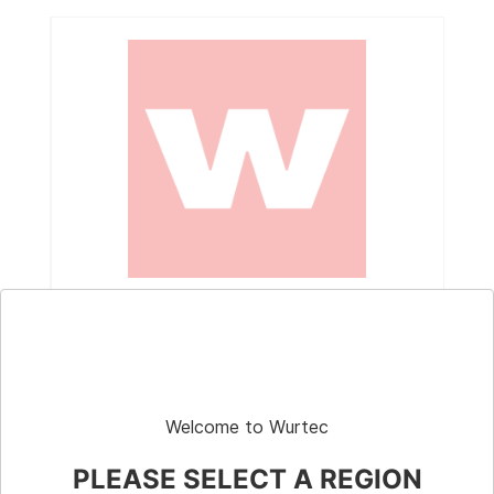
Part # 10-900
Weight Cart, 500 lbs, 8" Wheels, Weights
Included
Welcome to Wurtec
PLEASE SELECT A REGION