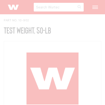
PART NO. 10-902
Test Weight, 50-lb