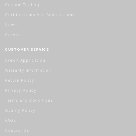
Custom Tooling
Certifications And Associations
News
Careers
CUSTOMER SERVICE
Credit Application
Warranty Information
Return Policy
Privacy Policy
Terms and Conditions
Quality Policy
FAQs
Contact Us