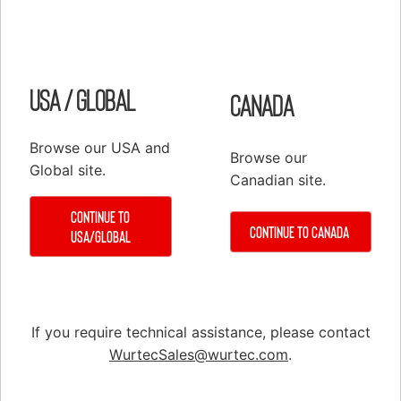
Shop
Elevator Systems
About Us
Customer Service
Configure
Register
USA / Global
Canada
PRODUCTS
Elevator Systems Accessories
Browse our USA and
Browse our
Global site.
Duct
Canadian site.
Communication Products
Continue to
Continue to Canada
Elevator Components
USA/Global
False Cars
Hoisting Equipment & Supplies
Hoistway Access & Safety
If you require technical assistance, please contact
Hydraulic Tools & Equipment
WurtecSales@wurtec.com
.
Material Handling