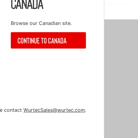
Canada
Browse our Canadian site.
Continue to Canada
nt
ase contact
WurtecSales@wurtec.com
.
nt