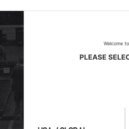
Welcome to
PLEASE SELE
# 11-600
Part # 783444
 Rollers, Sold as Pair, 4000-lb
Rack-A-Tiers® Spool 
Transporter, 350-lb