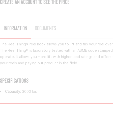
CREATE AN ACCOUNT TO SEE THE PRICE
Information
Documents
The Reel Thing® reel hook allows you to lift and flip your reel over 
The Reel Thing® is laboratory tested with an ASME code stamped o
operate. It allows you more lift with higher load ratings and offers 
your reels and paying out product in the field.
Specifications
Capacity:
3000 lbs