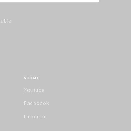
Cable
SOCIAL
Youtube
Facebook
LinkedIn