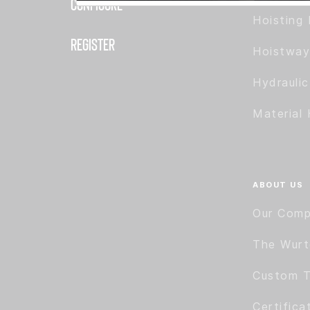
Configure
Hoisting 
Register
Hoistway
Hydrauli
Material 
ABOUT US
Our Com
The Wur
Custom T
Certifica