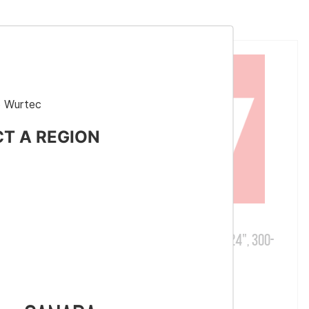
 Wurtec
CT A REGION
Part # RC01S
Mac Reel
Reel Caddy, Single Spool, 24", 300-
lb