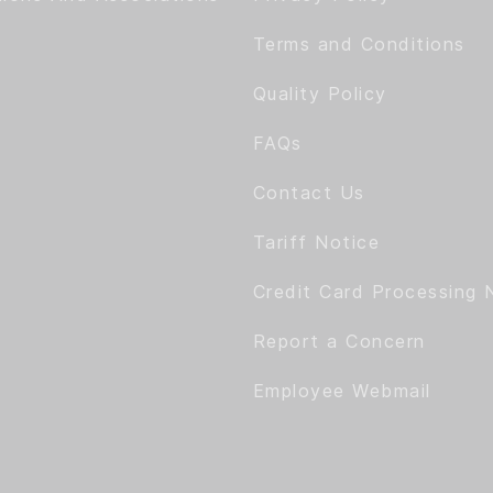
Terms and Conditions
Quality Policy
FAQs
Contact Us
Tariff Notice
Credit Card Processing 
Report a Concern
Employee Webmail