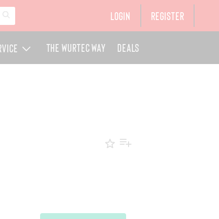
Login
Register
The Wurtec Way
Deals
rvice