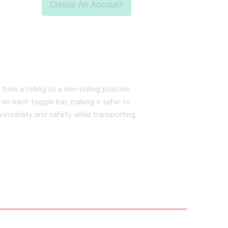
Create An Account
from a rolling to a non-rolling position.
n each toggle bar, making it safer to
versatility and safety while transporting