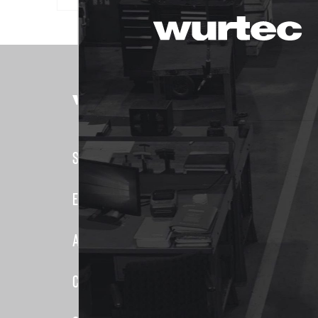
PRODUCTS
Shop
Elevator
Elevator Systems
Duct
About Us
Communic
Elevator
Customer Service
False Car