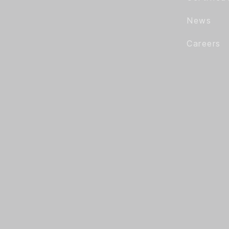
News
Careers