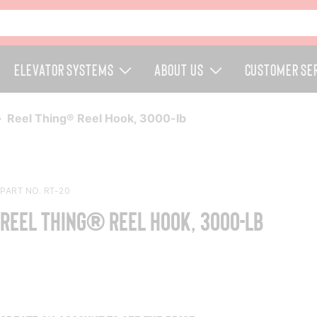
Elevator Systems
About Us
Customer Se
Reel Thing® Reel Hook, 3000-lb
PART NO. RT-20
Reel Thing® Reel Hook, 3000-lb