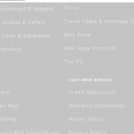
Tools
Equipment & Supplies
Travel Cable & Hoistway 
 Access & Safety
Wire Rope
c Tools & Equipment
Wire Rope Products
Handling
The Pit
CUSTOMER SERVICE
pany
Credit Application
tec Way
Warranty Information
ooling
Return Policy
tions And Associations
Privacy Policy