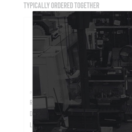
TYPICALLY ORDERED TOGETHER
Part # 11455
Part 
Rack-A-Tiers® Multi-Purpose Wire
Reel
Dispenser, 34" Max. Reel Dia., 330-
lb