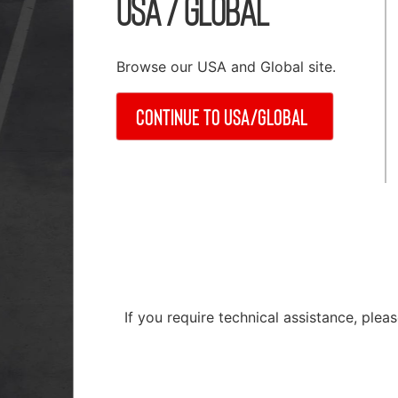
USA / Global
Browse our USA and Global site.
Continue to USA/Global
Material Handling
 Systems Accessories
Rail Installation & Alignme
Repair & Service
ation Products
If you require technical assistance, ple
Safety Equipment
 Components
Test & Measuring Equipme
s