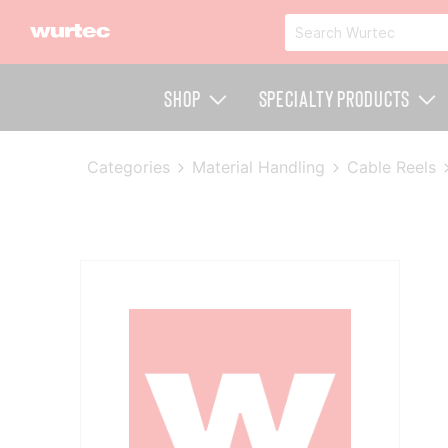
Shop
Specialty Products
Categories
Material Handling
Cable Reels