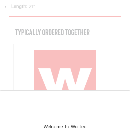
Length:
21"
TYPICALLY ORDERED TOGETHER
Part # 11-198
Hoisting Magnet
Welcome to Wurtec