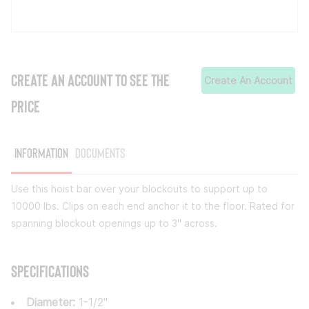
CREATE AN ACCOUNT TO SEE THE
Create An Account
PRICE
Information
Documents
Use this hoist bar over your blockouts to support up to
10000 lbs. Clips on each end anchor it to the floor. Rated for
spanning blockout openings up to 3" across.
Specifications
Diameter:
1-1/2"