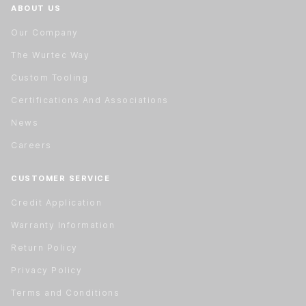
ABOUT US
Our Company
The Wurtec Way
Custom Tooling
Certifications And Associations
News
Careers
CUSTOMER SERVICE
Credit Application
Warranty Information
Return Policy
Privacy Policy
Terms and Conditions