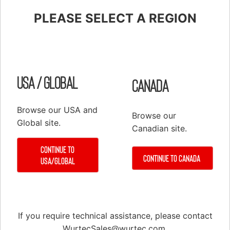
PLEASE SELECT A REGION
Shop
Elevator Systems
About Us
USA / Global
Canada
Customer Service
Configure
Register
Browse our USA and
Browse our
PRODUCTS
Global site.
Canadian site.
Elevator Systems Accessories
Continue to
Duct
Continue to Canada
USA/Global
Communication Products
Elevator Components
False Cars
If you require technical assistance, please contact
Hoisting Equipment & Supplies
WurtecSales@wurtec.com
.