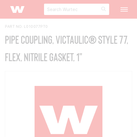
PART NO. L010077PT0
Pipe Coupling, Victaulic® Style 77,
Flex, Nitrile Gasket, 1"