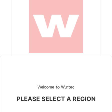
Part # G010077LT0
Gasket, Nitrile, 1"
Welcome to Wurtec
PLEASE SELECT A REGION
Shop
Elevator Systems
About Us