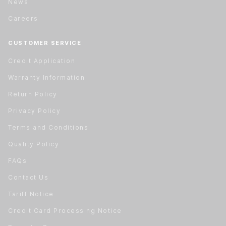
News
Careers
CUSTOMER SERVICE
Credit Application
Warranty Information
Return Policy
Privacy Policy
Terms and Conditions
Quality Policy
FAQs
Contact Us
Tariff Notice
Credit Card Processing Notice