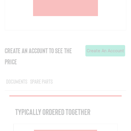
CREATE AN ACCOUNT TO SEE THE
Create An Account
PRICE
Documents
Spare Parts
TYPICALLY ORDERED TOGETHER