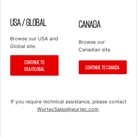
Customer Service
Configure
Register
PRODUCTS
USA / Global
Canada
Elevator Systems Accessories
Duct
Browse our USA and
Browse our
Global site.
Communication Products
Canadian site.
Elevator Components
Continue to
False Cars
Continue to Canada
USA/Global
Hoisting Equipment & Supplies
Hoistway Access & Safety
Hydraulic Tools & Equipment
If you require technical assistance, please contact
Material Handling
WurtecSales@wurtec.com
.
Material Handling
Rail Installation & Alignment
Repair & Service