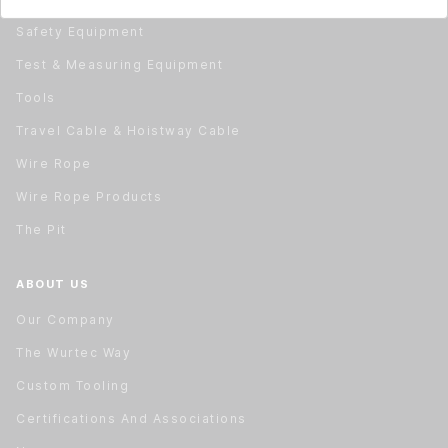
Safety Equipment
Test & Measuring Equipment
Tools
Travel Cable & Hoistway Cable
Wire Rope
Wire Rope Products
The Pit
ABOUT US
Our Company
The Wurtec Way
Custom Tooling
Certifications And Associations