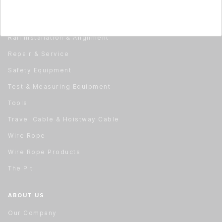
Material Handling
Material Handling
Rail Installation & Alignment
Repair & Service
Safety Equipment
Test & Measuring Equipment
Tools
Travel Cable & Hoistway Cable
Wire Rope
Wire Rope Products
The Pit
ABOUT US
Our Company