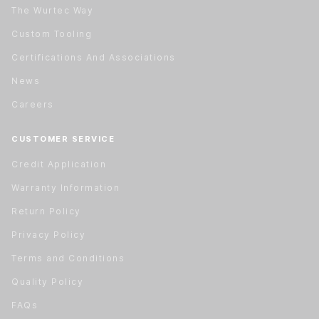
The Wurtec Way
Custom Tooling
Certifications And Associations
News
Careers
CUSTOMER SERVICE
Credit Application
Warranty Information
Return Policy
Privacy Policy
Terms and Conditions
Quality Policy
FAQs