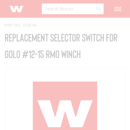
PART NO. 100534
Replacement Selector Switch for
GOLO #12-15 RMO Winch