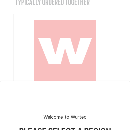
TYPICALLY ORDERED TOGETHER
Part # 100509
Replacement Barrel Switch Pendant for
GOLO #12-15 RMO Winch
Welcome to Wurtec