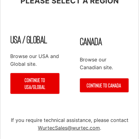
PLEASE SELECT A REGION
Shop
Elevator Systems
About Us
Customer Service
Configure
Register
USA / Global
Canada
PRODUCTS
Browse our USA and
Browse our
Elevator Systems Accessories
Global site.
Canadian site.
Duct
Continue to
Communication Products
Continue to Canada
USA/Global
Elevator Components
False Cars
Hoisting Equipment & Supplies
If you require technical assistance, please contact
Hoistway Access & Safety
WurtecSales@wurtec.com
.
Hydraulic Tools & Equipment