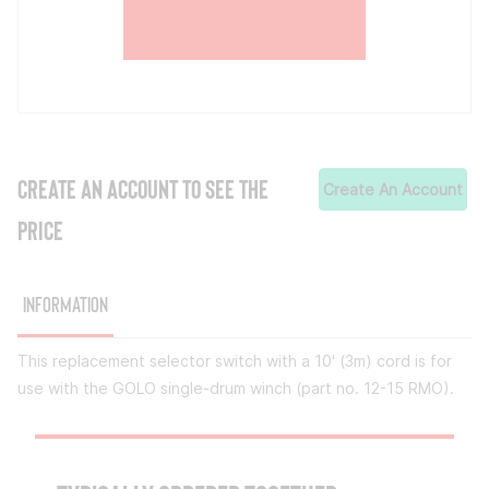
CREATE AN ACCOUNT TO SEE THE
Create An Account
PRICE
Information
This replacement selector switch with a 10' (3m) cord is for
use with the GOLO single-drum winch (part no. 12-15 RMO).