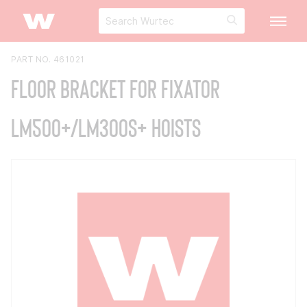
PART NO. 461021
Floor Bracket for Fixator
LM500+/LM300S+ Hoists