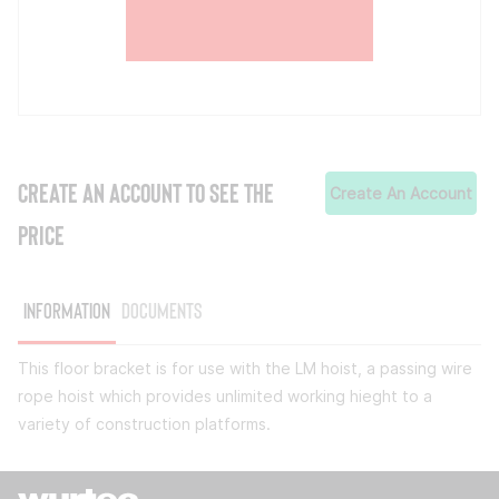
CREATE AN ACCOUNT TO SEE THE
Create An Account
PRICE
Information
Documents
This floor bracket is for use with the LM hoist, a passing wire
rope hoist which provides unlimited working hieght to a
variety of construction platforms.