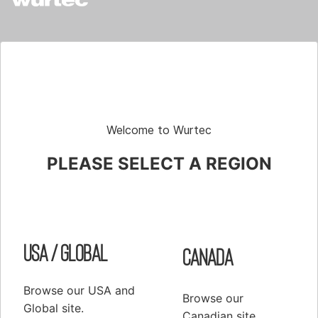
Shop
Elevator Systems
About Us
Customer Service
Configure
Register
PRODUCTS
Welcome to Wurtec
Elevator Systems Accessories
PLEASE SELECT A REGION
Duct
Communication Products
Elevator Components
False Cars
USA / Global
Canada
Hoisting Equipment & Supplies
Hoistway Access & Safety
Browse our USA and
Browse our
Global site.
Hydraulic Tools & Equipment
Canadian site.