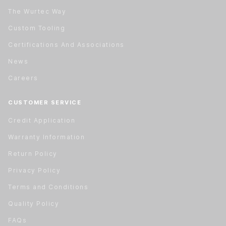
The Wurtec Way
Custom Tooling
Certifications And Associations
News
Careers
CUSTOMER SERVICE
Credit Application
Warranty Information
Return Policy
Privacy Policy
Terms and Conditions
Quality Policy
FAQs