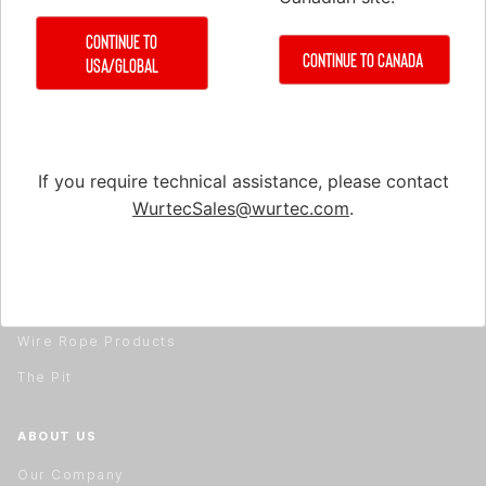
Material Handling
Continue to
Material Handling
Continue to Canada
USA/Global
Rail Installation & Alignment
Repair & Service
Safety Equipment
If you require technical assistance, please contact
Test & Measuring Equipment
WurtecSales@wurtec.com
.
Tools
Travel Cable & Hoistway Cable
Wire Rope
Wire Rope Products
The Pit
ABOUT US
Our Company