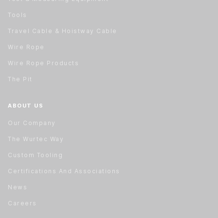
Tools
Travel Cable & Hoistway Cable
Wire Rope
Wire Rope Products
The Pit
ABOUT US
Our Company
The Wurtec Way
Custom Tooling
Certifications And Associations
News
Careers