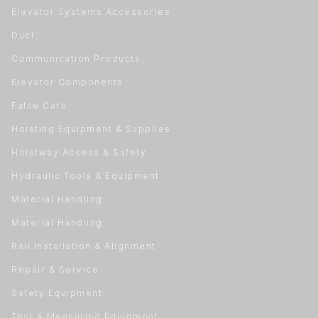
Elevator Systems Accessories
Duct
Communication Products
Elevator Components
False Cars
Hoisting Equipment & Supplies
Hoistway Access & Safety
Hydraulic Tools & Equipment
Material Handling
Material Handling
Rail Installation & Alignment
Repair & Service
Safety Equipment
Test & Measuring Equipment