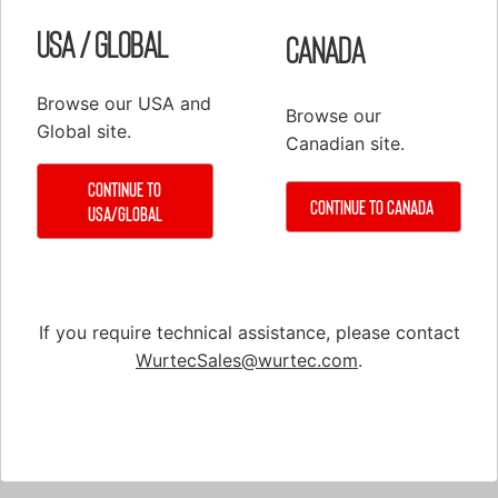
USA / Global
Canada
Browse our USA and
Browse our
Global site.
Canadian site.
Part # 10-711
Crane Scale Kit, Chatillon™, w/ Case,
Continue to
Continue to Canada
USA/Global
Faceguard, & Fist Grips, 2000-lb
If you require technical assistance, please contact
WurtecSales@wurtec.com
.
Shop
Elevator Systems
About Us
Customer Service
Configure
Register
PRODUCTS