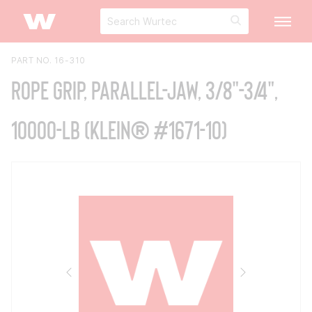
PART NO. 16-310
Rope Grip, Parallel-Jaw, 3/8"-3/4",
10000-lb (Klein® #1671-10)