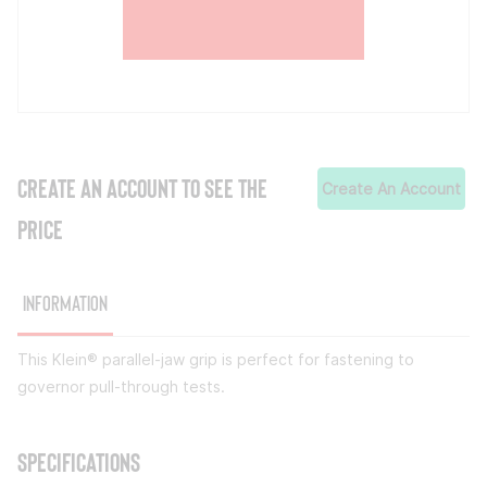
CREATE AN ACCOUNT TO SEE THE
Create An Account
PRICE
Information
This Klein® parallel-jaw grip is perfect for fastening to
governor pull-through tests.
Specifications