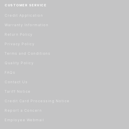
CUSTOMER SERVICE
Credit Application
Warranty Information
Return Policy
Privacy Policy
Terms and Conditions
Quality Policy
FAQs
Contact Us
Tariff Notice
Credit Card Processing Notice
Report a Concern
Employee Webmail