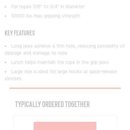
For ropes 3/8" to 3/4" in diameter
10000 lbs max gripping strength
Key Features
Long jaws achieve a firm hold, reducing possibility of
slippage and damage to rope
Latch helps maintain the rope in the grip jaws
Large eye is ideal for large hooks or quick-release
clevises
TYPICALLY ORDERED TOGETHER