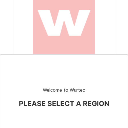
Part # 10-710
Crane Scale Kit, Chatillon™, w/ Case,
Faceguard, & Fist Grips, 1000-lb
Welcome to Wurtec
PLEASE SELECT A REGION